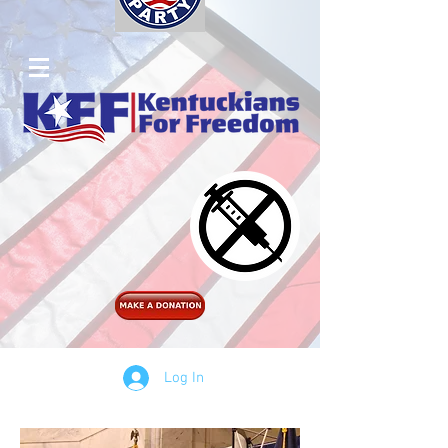
Log In