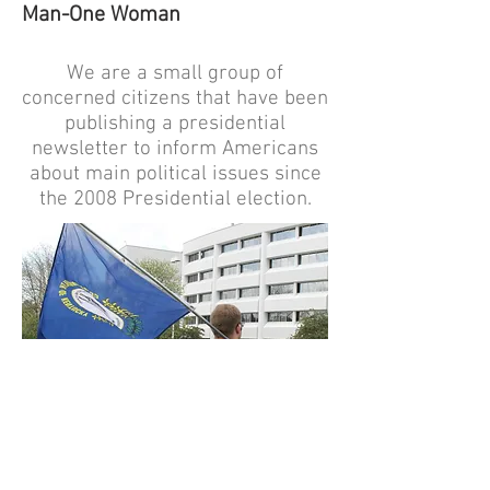
Man-One Woman
We are a small group of
concerned citizens that have been
publishing a presidential
newsletter to inform Americans
about main political issues since
the 2008 Presidential election.
HISTORY