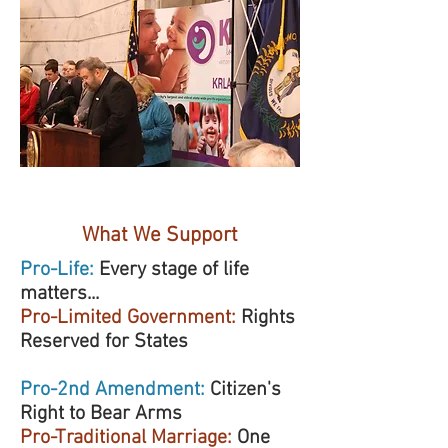
WHO WE ARE
What We Support
Pro-Life:
Every stage of life
matters...
Pro-Limited Government:
Rights
Reserved for States
Pro-2nd Amendment:
Citizen's
Right to Bear Arms
Pro-Traditional Marriage:
One