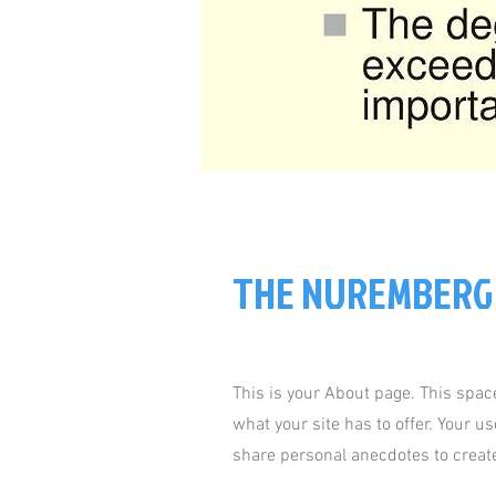
THE NUREMBERG
This is your About page. This spac
what your site has to offer. Your u
share personal anecdotes to create