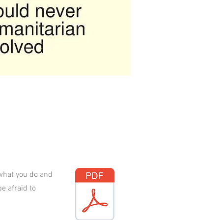
 what you do and
e afraid to