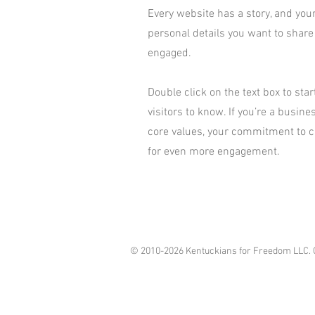
Every website has a story, and your
personal details you want to share
engaged.
Double click on the text box to sta
visitors to know. If you’re a busin
core values, your commitment to c
for even more engagement.
© 2010-2026 Kentuckians for Freedom LLC. 