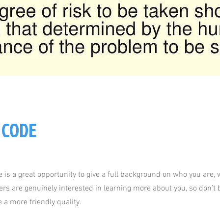
 CODE
e is a great opportunity to give a full background on who you are,
sers are genuinely interested in learning more about you, so don’t b
 a more friendly quality.