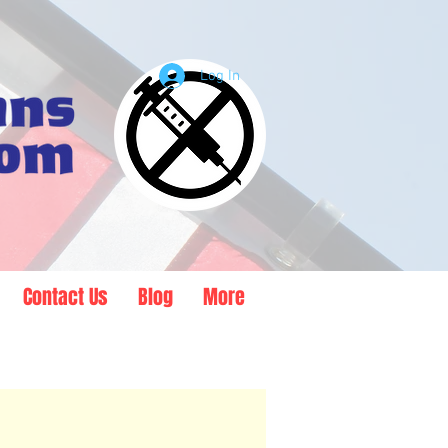
Log In
Contact Us
Blog
More