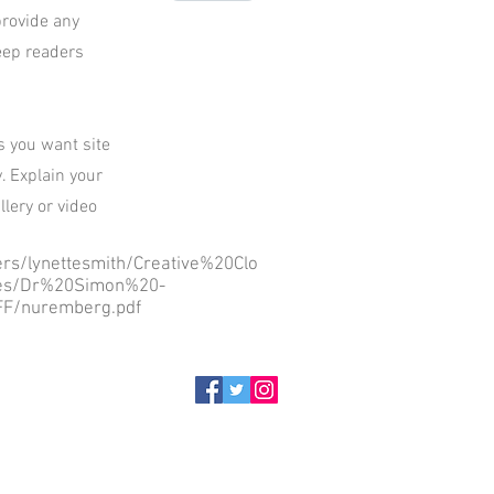
provide any
keep readers
ls you want site
. Explain your
lery or video
sers/lynettesmith/Creative%20Clo
es/Dr%20Simon%20-
F/nuremberg.pdf