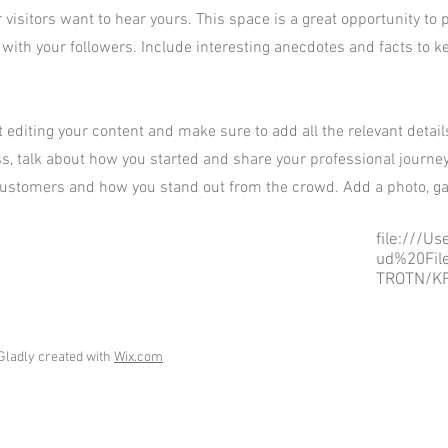
 visitors want to hear yours. This space is a great opportunity to 
 with your followers. Include interesting anecdotes and facts to 
rt editing your content and make sure to add all the relevant detai
ess, talk about how you started and share your professional journey
ustomers and how you stand out from the crowd. Add a photo, gal
file:///U
ud%20Fil
TROTN/KF
Gladly created with
Wix.com