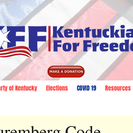
arty of Kentucky
Elections
COVID 19
Resources