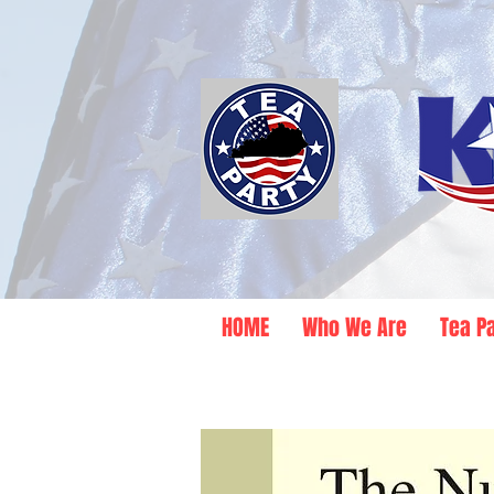
HOME
Who We Are
Tea P