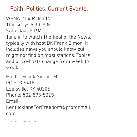
Faith. Politics. Current Events.
WBNA 21.4 Retro TV
Thursdays 6:30 A.M.
Saturdays 5 P.M.
Tune in to watch The Rest of the News,
typically with host Dr. Frank Simon. It
includes news you should know but
might not find on most stations. Topics
and or co-hosts change from week to
week.
Host -- Frank Simon, M.D.
PO BOX 6418
Louisville, KY 40206
Phone: 502-895-5025
Email:
KentuckiansForFreedom@protonmail.
com
©
2010-2026
Kentuckians for
Freedom LLC. Gladly created
with
Wix.com