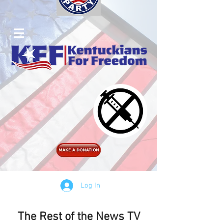
Log In
The Rest of the News TV