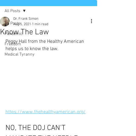
All Posts
Dr. Frank Simon
All Posts
Aug 5, 2021
1 min read
Know The Law
Pandemic
Peggy Hall from the Healthy American 
Freedom
helps us to know the law.  
Medical Tyranny
https://www.thehealthyamerican.org/
NO, THE DOJ CAN'T 