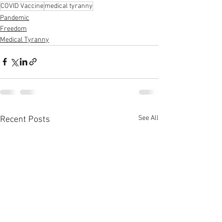
COVID Vaccine
medical tyranny
Pandemic
Freedom
Medical Tyranny
See All
Recent Posts