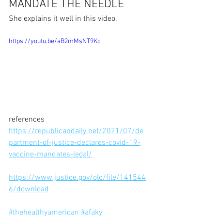
MANDATE THE NEEDLE
She explains it well in this video.
https://youtu.be/aB2mMsNT9Kc
references
https://republicandaily.net/2021/07/de
partment-of-justice-declares-covid-19-
vaccine-mandates-legal/
https://www.justice.gov/olc/file/141544
6/download
#thehealthyamerican
#afaky