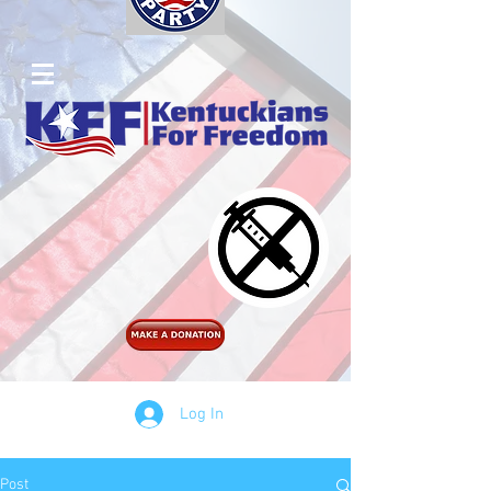
Log In
Post