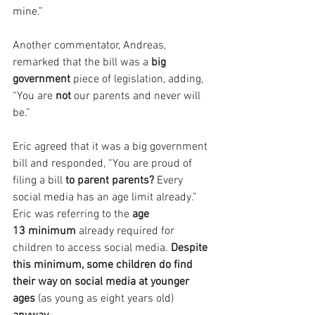
mine.”
Another commentator, Andreas, 
remarked that the bill was a
 big 
government
 piece of legislation, adding, 
“You are 
not 
our parents and never will 
be.”
Eric agreed that it was a big government 
bill and responded, “You are proud of 
filing a bill 
to parent parents?
 Every 
social media has an age limit already.” 
Eric was referring to the 
age 
13 minimum
 already required for 
children to access social media.
 Despite 
this minimum, some children do find 
their way on social media at younger 
ages 
(as young as eight years old) 