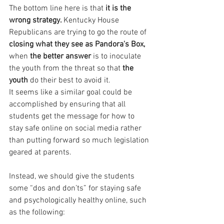
The bottom line here is that
 it is the 
wrong strategy. 
Kentucky House 
Republicans are trying to go the route of 
closing what they see as Pandora's Box,
when 
the better answer 
is to inoculate 
the youth from the threat so that
 the 
youth
 do their best to avoid it.
It seems like a similar goal could be 
accomplished by ensuring that all 
students get the message for how to 
stay safe online on social media rather 
than putting forward so much legislation 
geared at parents.
Instead, we should give the students 
some “dos and don’ts” for staying safe 
and psychologically healthy online, such 
as the following: