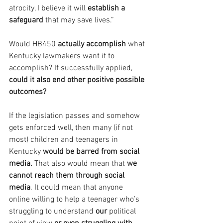
atrocity, I believe it will 
establish a 
safeguard 
that may save lives.”
Would HB450 
actually accomplish
 what 
Kentucky lawmakers want it to 
accomplish? If successfully applied, 
could it also end other positive possible 
outcomes?
If the legislation passes and somehow 
gets enforced well, then many (if not 
most) children and teenagers in 
Kentucky 
would be barred from social 
media. 
That also would mean that 
we 
cannot reach them through social 
media
. It could mean that anyone 
online willing to help a teenager who’s 
struggling to understand 
our 
political 