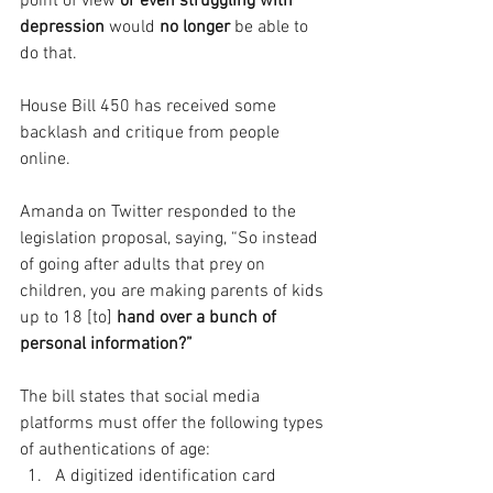
point of view 
or even struggling with 
depression 
would 
no longer
 be able to 
do that.
House Bill 450 has received some 
backlash and critique from people 
online.
Amanda on Twitter responded to the 
legislation proposal, saying, “So instead 
of going after adults that prey on 
children, you are making parents of kids 
up to 18 [to] 
hand over a bunch of 
personal information?”
The bill states that social media 
platforms must offer the following types 
of authentications of age:
A digitized identification card 