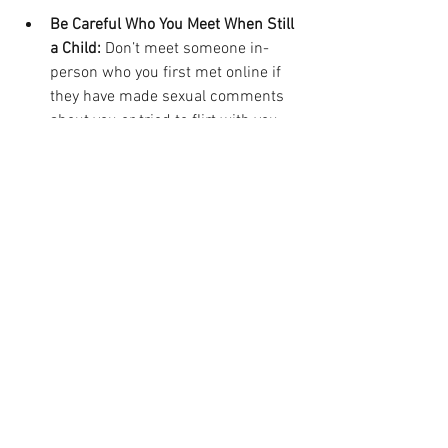
Be Careful Who You Meet When Still 
a Child: 
Don’t meet someone in-
person who you first met online if 
they have made sexual comments 
about you or tried to flirt with you
Do Not Enter in Credit Card and 
Bank Account Info in Numerical 
Order: 
Avoid the trap of keyloggers 
by typing in different parts of 
sensitive info out of order until you 
have the right number down
Abstain from Sexting:
 Don’t send 
images of your own private parts to 
other people online
Avoid Malware and Porn:
 Don’t click 
on links associated with sexy guys 
or gals that take you offsite off of 
the social media platforms, as they 