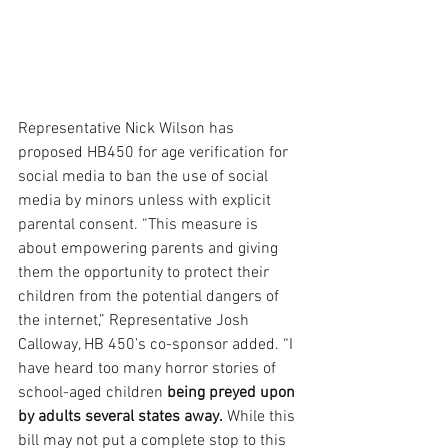
Representative Nick Wilson has 
proposed HB450 for age verification for 
social media to ban the use of social 
media by minors unless with explicit 
parental consent. “This measure is 
about empowering parents and giving 
them the opportunity to protect their 
children from the potential dangers of 
the internet,” Representative Josh 
Calloway, HB 450’s co-sponsor added. “I 
have heard too many horror stories of 
school-aged children
 being preyed upon 
by adults several states away.
 While this 
bill may not put a complete stop to this 