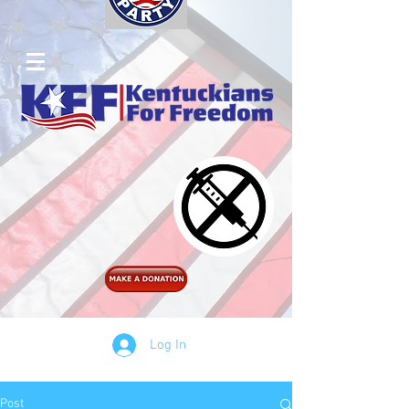
Log In
Post