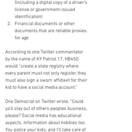
(including a digital copy of a driver’s 
license or government-issued 
identification)
Financial documents or other 
documents that are reliable proxies 
for age
According to one Twitter commentator 
by the name of KY Patriot 17, HB450 
would “create a state registry where 
every parent must not only register, they 
must also sign a sworn affidavit for their 
kid to have a social media account.”
One Democrat on Twitter wrote, “Could 
ya’ll stay out of others peoples business, 
please? Social media has educational 
aspects. Information about hobbies too. 
You police your kids, and I’ll take care of 