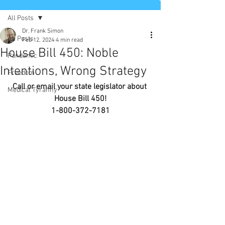
All Posts
Dr. Frank Simon
All Posts
Feb 12, 2024
4 min read
House Bill 450: Noble
Pandemic
Intentions, Wrong Strategy
Freedom
Call or email your state legislator about 
Medical Tyranny
House Bill 450!
1-800-372-7181