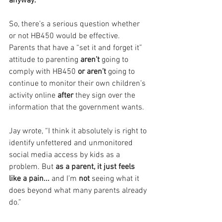
anyway.
So, there’s a serious question whether 
or not HB450 would be effective. 
Parents that have a “set it and forget it” 
attitude to parenting
 aren’t
 going to 
comply with HB450 
or aren’t
 going to 
continue to monitor their own children’s 
activity online 
after 
they sign over the 
information that the government wants.
Jay wrote, “I think it absolutely is right to 
identify unfettered and unmonitored 
social media access by kids as a 
problem. But 
as a parent, it just feels 
like a pain... 
and I’m 
not 
seeing what it 
does beyond what many parents already 
do.”