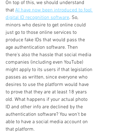
On top of this, we should understand 
that 
AI have now been introduced to fool 
digital ID recognition software
. So, 
minors who desire to get online could 
just go to those online services to 
produce fake IDs that would pass the 
age authentication software. Then 
there's also the hassle that social media 
companies (including even YouTube) 
might apply to its users if that legislation 
passes as written, since everyone who 
desires to use the platform would have 
to prove that they are at least 18 years 
old. What happens if your actual photo 
ID and other info are declined by the 
authentication software? You won't be 
able to have a social media account on 
that platform.