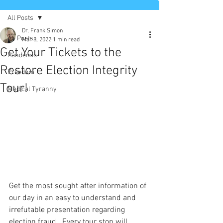
All Posts
Dr. Frank Simon
All Posts
Mar 8, 2022
1 min read
Get Your Tickets to the
Pandemic
Restore Election Integrity
Freedom
Tour!
Medical Tyranny
Get the most sought after information of 
our day in an easy to understand and 
irrefutable presentation regarding 
election fraud.  Every tour stop will 