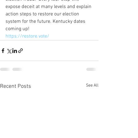
expose deceit at many levels and explain 
action steps to restore our election 
system for the future. Kentucky dates 
coming up!
https://restore.vote/
See All
Recent Posts