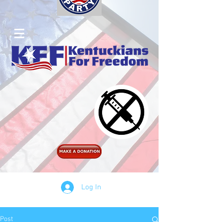
Log In
Post