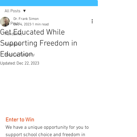
All Posts
Dr. Frank Simon
All Posts
Dec 4, 2023
1 min read
Get Educated While
Pandemic
Supporting Freedom in
Freedom
Education
Medical Tyranny
Updated:
Dec 22, 2023
Enter to Win
We have a unique opportunity for you to 
support school choice and freedom in 