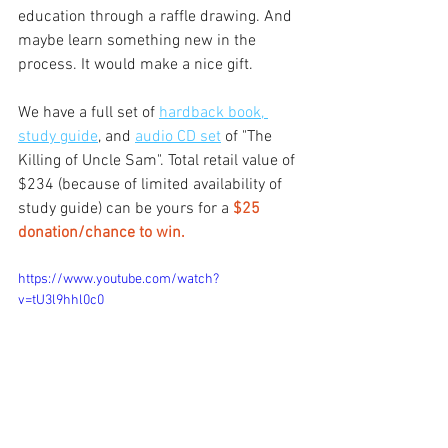
education through a raffle drawing. And 
maybe learn something new in the 
process. It would make a nice gift.
We have a full set of 
hardback book, 
study guide
, and 
audio CD set
 of "The 
Killing of Uncle Sam". Total retail value of 
$234 (because of limited availability of 
study guide) can be yours for a 
$25 
donation/chance to win.
https://www.youtube.com/watch?
v=tU3l9hhl0c0