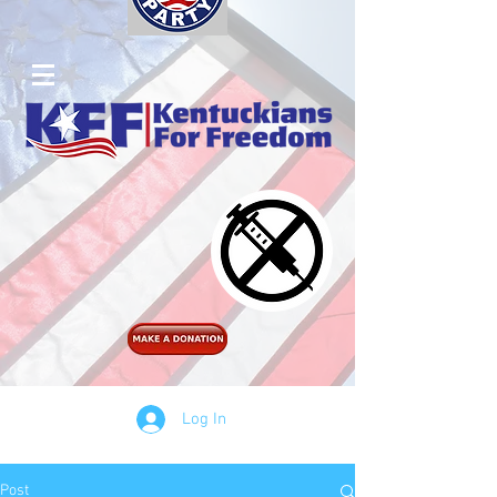
Log In
Post