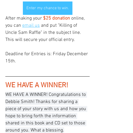
Enter my chance to win.
After making your
 $25 donation
 online, 
you can 
email us
 and put "Killing of 
Uncle Sam Raffle" in the subject line. 
This will secure your official entry. 
Deadline for Entries is: Friday December 
15th.
WE HAVE A WINNER!
WE HAVE A WINNER! Congratulations to 
Debbie Smith! Thanks for sharing a 
piece of your story with us and how you 
hope to bring forth the information 
shared in this book and CD set to those 
around you. What a blessing.