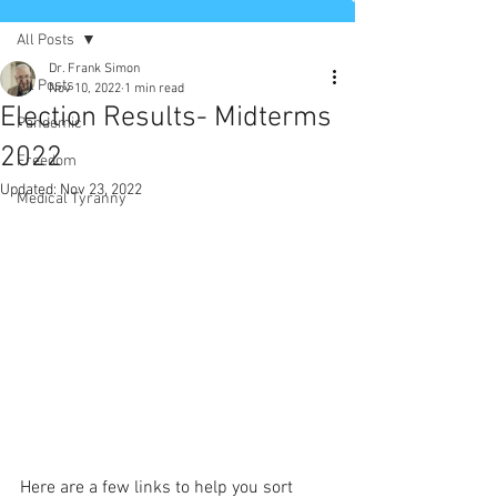
All Posts
Dr. Frank Simon
All Posts
Nov 10, 2022
1 min read
Election Results- Midterms
Pandemic
2022
Freedom
Updated:
Nov 23, 2022
Medical Tyranny
Here are a few links to help you sort 