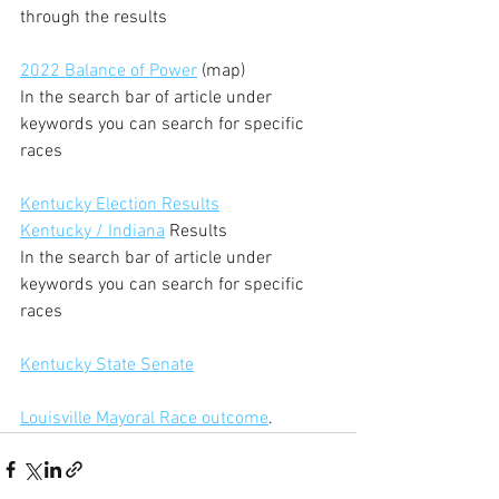
through the results
2022 Balance of Power
 (map)
In the search bar of article under 
keywords you can search for specific 
races
Kentucky Election Results
Kentucky / Indiana
 Results
In the search bar of article under 
keywords you can search for specific 
races
Kentucky State Senate
Louisville Mayoral Race outcome
.