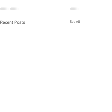
See All
Recent Posts