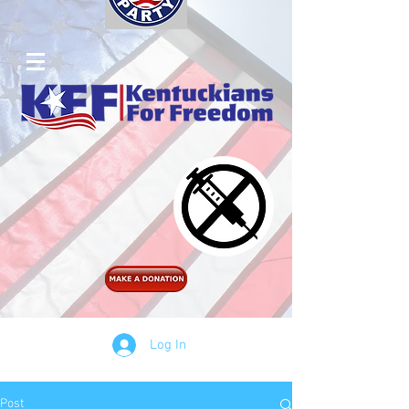
Log In
Post