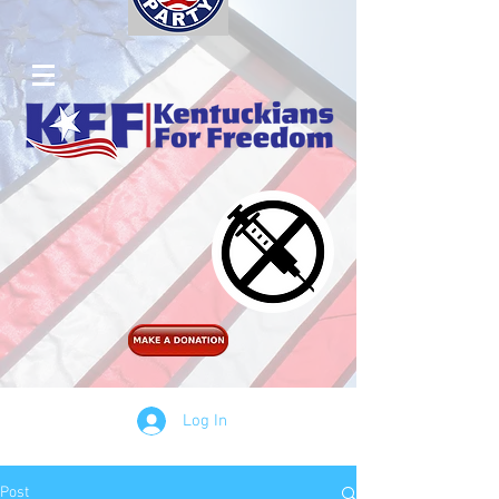
Log In
Post