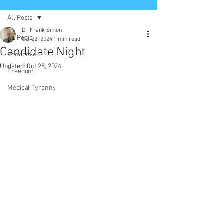
All Posts
Dr. Frank Simon
All Posts
Oct 22, 2024
1 min read
Candidate Night
Pandemic
Updated:
Oct 28, 2024
Freedom
Medical Tyranny