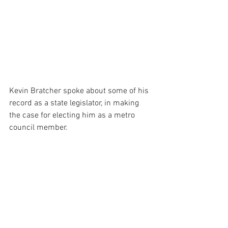
Kevin Bratcher spoke about some of his 
record as a state legislator, in making 
the case for electing him as a metro 
council member.