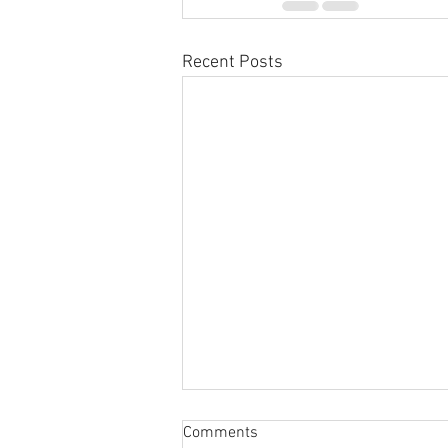
Recent Posts
Comments