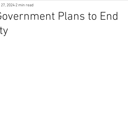
 27, 2024
2 min read
Government Plans to End
ty