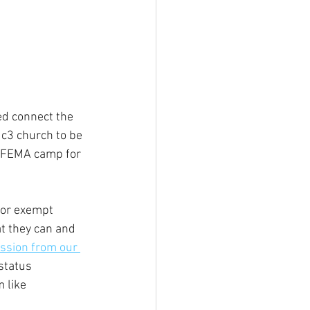
ed connect the 
c3 church to be 
al FEMA camp for 
for exempt 
t they can and 
ssion from our 
status 
 like 