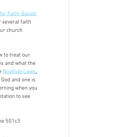
for Faith-Based 
 several faith 
our church 
 to treat our 
es and what the 
e 
Noahide Laws
.
y God and one is 
cerning when you 
tation to see 
he 501c3 