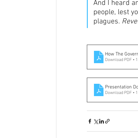
And I heard a
people, lest y
plagues. 
Revel
How The Govern
Download PDF • 
Presentation D
Download PDF • 