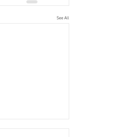
See All