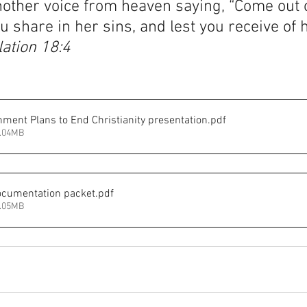
nother voice from heaven saying, “Come out o
ou share in her sins, and lest you receive of 
ation 18:4
ment Plans to End Christianity presentation
.pdf
1.04MB
ocumentation packet
.pdf
1.05MB