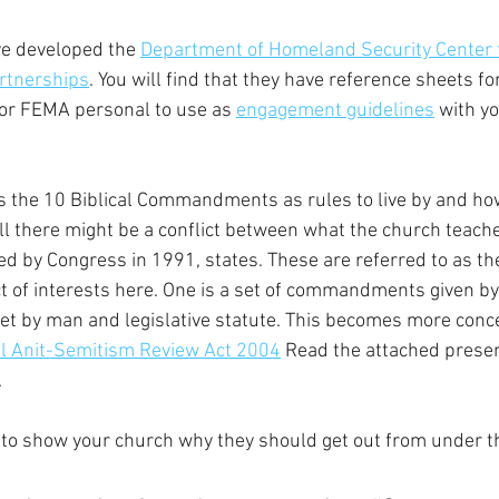
e developed the 
Department of Homeland Security Center 
rtnerships
. You will find that they have reference sheets for
or FEMA personal to use as 
engagement guidelines
 with y
 the 10 Biblical Commandments as rules to live by and how
ll there might be a conflict between what the church teach
ed by Congress in 1991, states. These are referred to as th
ict of interests here. One is a set of commandments given b
set by man and legislative statute. This becomes more con
l Anit-Semitism Review Act 2004
 Read the attached presen
.
 to show your church why they should get out from under t