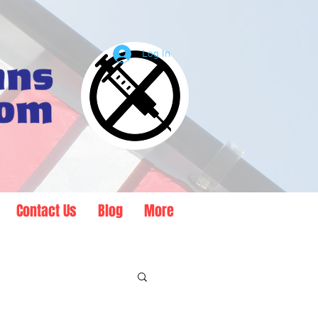
Log In
Contact Us
Blog
More