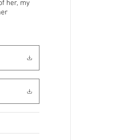
f her, my 
her 