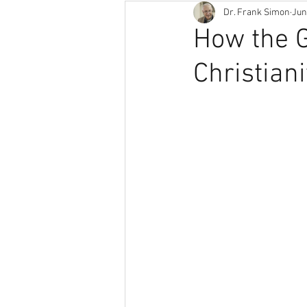
Dr. Frank Simon
Jun
How the 
Christiani