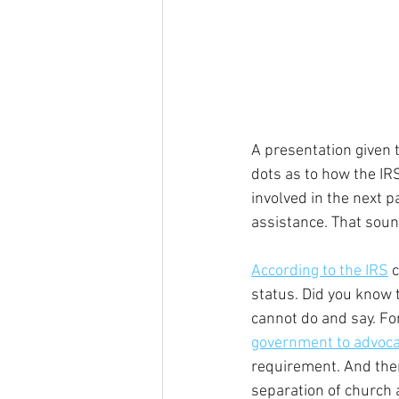
A presentation given 
dots as to how the IR
involved in the next p
assistance. That sound
According to the IRS
 
status. Did you know 
cannot do and say. Fo
government to advocat
requirement. And the
separation of church 