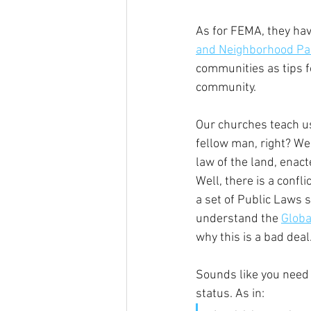
As for FEMA, they hav
and Neighborhood Pa
communities as tips f
community.
Our churches teach us
fellow man, right? We
law of the land, enact
Well, there is a confl
a set of Public Laws 
understand the 
Globa
why this is a bad deal
Sounds like you need
status. As in: 