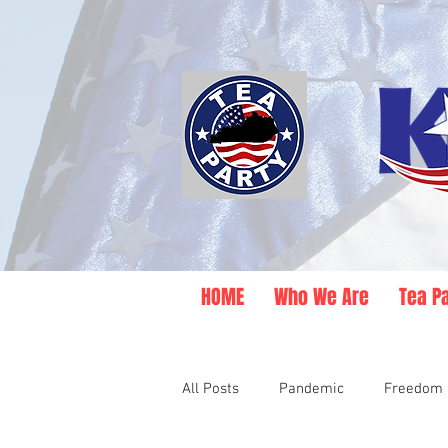
HOME
Who We Are
Tea P
All Posts
Pandemic
Freedom