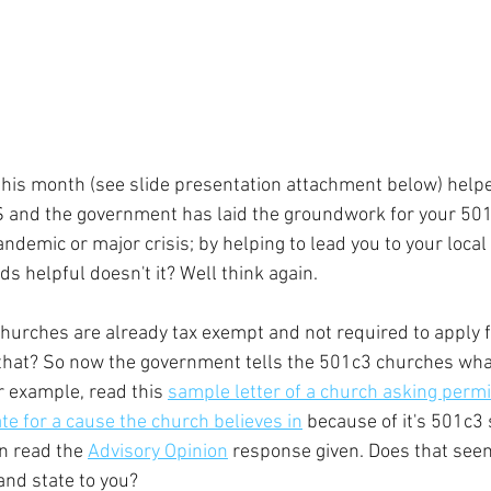
this month (see slide presentation attachment below) help
S and the government has laid the groundwork for your 501
andemic or major crisis; by helping to lead you to your loc
s helpful doesn't it? Well think again. 
churches are already tax exempt and not required to apply 
that? So now the government tells the 501c3 churches wha
r example, read this 
sample letter of a church asking permi
e for a cause the church believes in
 because of it's 501c3 
n read the 
Advisory Opinion
 response given. Does that seem
and state to you?