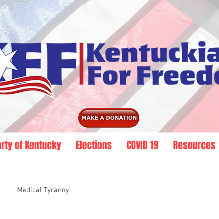
arty of Kentucky
Elections
COVID 19
Resources
Medical Tyranny