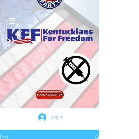
Log In
Post