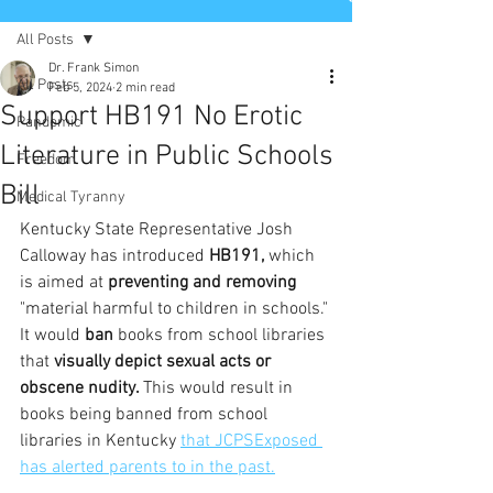
All Posts
Dr. Frank Simon
All Posts
Feb 5, 2024
2 min read
Support HB191 No Erotic
Pandemic
Literature in Public Schools
Freedom
Bill
Medical Tyranny
Kentucky State Representative Josh 
Calloway has introduced
 HB191, 
which 
is aimed at 
preventing and removing 
"material harmful to children in schools." 
It would 
ban 
books from school libraries 
that 
visually depict sexual acts or 
obscene nudity. 
This would result in 
books being banned from school 
libraries in Kentucky 
that JCPSExposed 
has alerted parents to in the past.