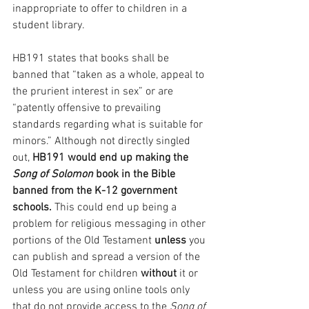
inappropriate to offer to children in a 
student library.
HB191 states that books shall be 
banned that “taken as a whole, appeal to 
the prurient interest in sex” or are 
“patently offensive to prevailing 
standards regarding what is suitable for 
minors.” Although not directly singled 
out,
 HB191 would end up making the 
Song of Solomon
 book in the Bible 
banned from the K-12 government 
schools.
 This could end up being a 
problem for religious messaging in other 
portions of the Old Testament 
unless 
you 
can publish and spread a version of the 
Old Testament for children 
without 
it or 
unless you are using online tools only 
that do not provide access to the 
Song of 