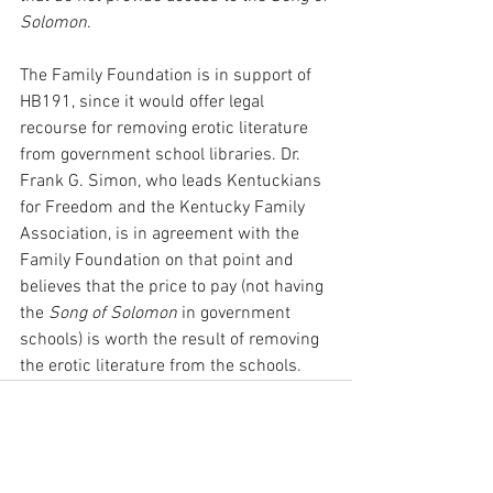
Solomon
.
The Family Foundation is in support of 
HB191, since it would offer legal 
recourse for removing erotic literature 
from government school libraries. Dr. 
Frank G. Simon, who leads Kentuckians 
for Freedom and the Kentucky Family 
Association, is in agreement with the 
Family Foundation on that point and 
believes that the price to pay (not having 
the 
Song of Solomon
 in government 
schools) is worth the result of removing 
the erotic literature from the schools.