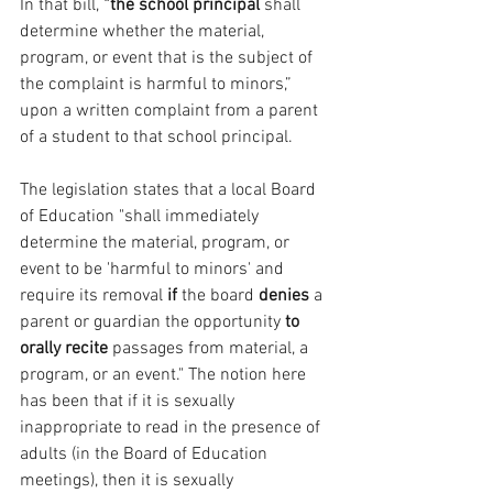
In that bill, 
“the school principal
 shall 
determine whether the material, 
program, or event that is the subject of 
the complaint is harmful to minors,” 
upon a written complaint from a parent 
of a student to that school principal.
The legislation states that a local Board 
of Education "shall immediately 
determine the material, program, or 
event to be 'harmful to minors' and 
require its removal
 if 
the board 
denies 
a 
parent or guardian the opportunity 
to 
orally recite
 passages from material, a 
program, or an event." The notion here 
has been that if it is sexually 
inappropriate to read in the presence of 
adults (in the Board of Education 
meetings), then it is sexually 