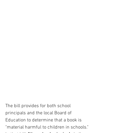
The bill provides for both school 
principals and the local Board of 
Education to determine that a book is 
"material harmful to children in schools." 